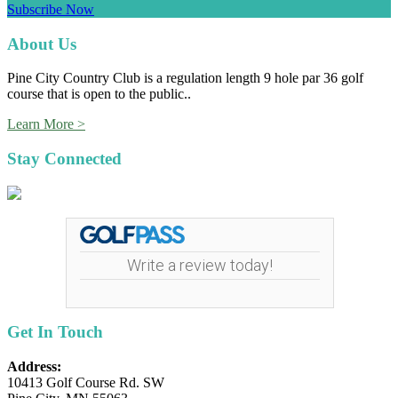
Subscribe Now
Footer
About Us
Pine City Country Club is a regulation length 9 hole par 36 golf
course that is open to the public..
Learn More >
Stay Connected
Write a review today!
Get In Touch
Address:
10413 Golf Course Rd. SW