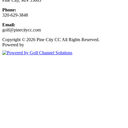
Pine City, MN 55063
Phone:
320-629-3848
Email:
golf@pinecitycc.com
Copyright © 2026 Pine City CC All Rights Reserved.
Powered by