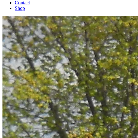
Contact
Shop