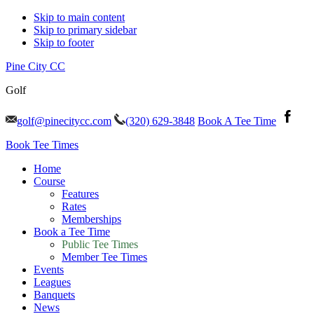
Skip to main content
Skip to primary sidebar
Skip to footer
Pine City CC
Golf
golf@pinecitycc.com
(320) 629-3848
Book A Tee Time
Book Tee Times
Home
Course
Features
Rates
Memberships
Book a Tee Time
Public Tee Times
Member Tee Times
Events
Leagues
Banquets
News