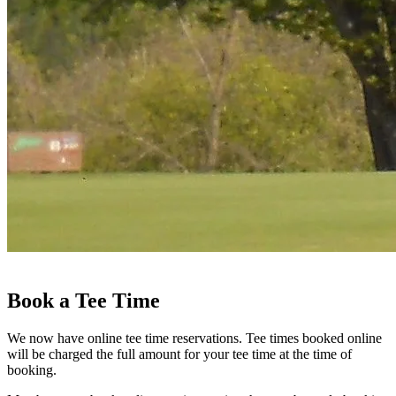
Book a Tee Time
We now have online tee time reservations. Tee times booked online
will be charged the full amount for your tee time at the time of
booking.