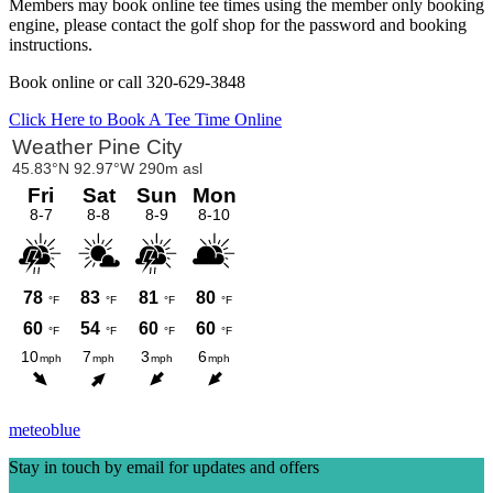
Members may book online tee times using the member only booking
engine, please contact the golf shop for the password and booking
instructions.
Book online or call 320-629-3848
Click Here to Book A Tee Time Online
Primary
Sidebar
meteoblue
Stay in touch by email for updates and offers