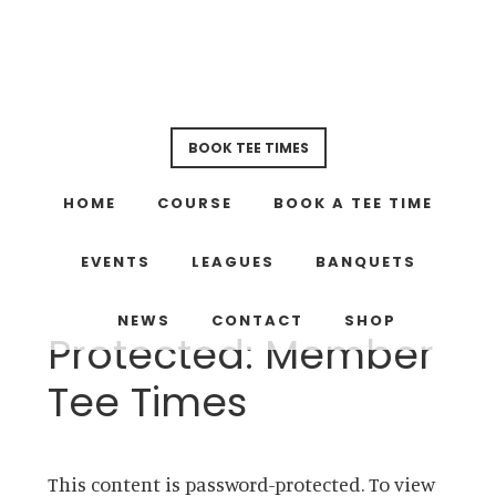
Skip
Skip
to
to
main
footer
content
BOOK TEE TIMES
HOME
COURSE
BOOK A TEE TIME
EVENTS
LEAGUES
BANQUETS
NEWS
CONTACT
SHOP
Protected: Member
Tee Times
This content is password-protected. To view