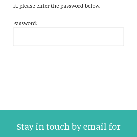
it, please enter the password below.
Password:
Stay in touch by email for