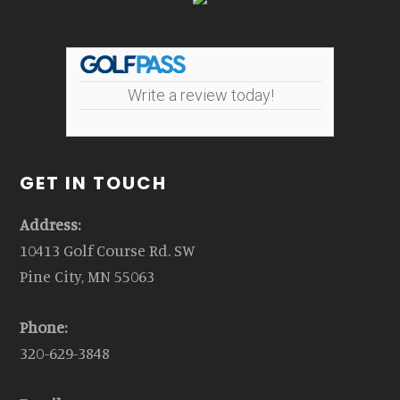
Write a review today!
GET IN TOUCH
Address:
10413 Golf Course Rd. SW
Pine City, MN 55063
Phone:
320-629-3848