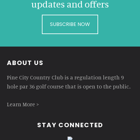
updates and offers
SUBSCRIBE NOW
Footer
ABOUT US
Pine City Country Club is a regulation length 9
hole par 36 golf course that is open to the public..
Learn More >
STAY CONNECTED