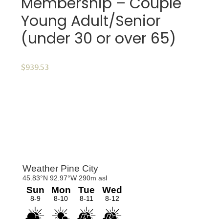
Membership – Couple
Young Adult/Senior
(under 30 or over 65)
$
939.53
ADD TO CART
Primary
Sidebar