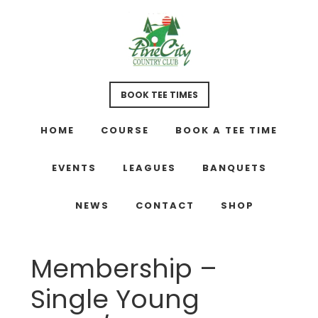
Skip
Skip
Skip
to
to
to
main
primary
footer
content
sidebar
BOOK TEE TIMES
HOME
COURSE
BOOK A TEE TIME
EVENTS
LEAGUES
BANQUETS
NEWS
CONTACT
SHOP
Membership –
Single Young