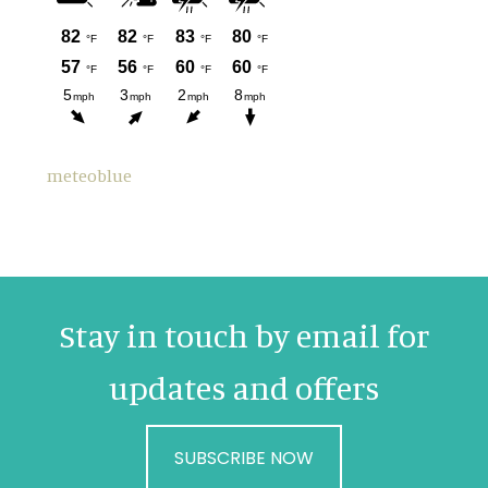
meteoblue
Stay in touch by email for
updates and offers
SUBSCRIBE NOW