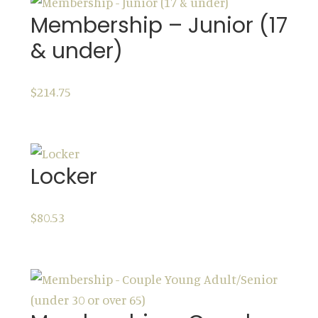
Membership – Junior (17
& under)
$
214.75
ADD TO CART
Locker
$
80.53
ADD TO CART