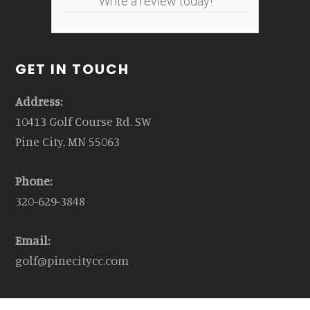
Write a review today!
GET IN TOUCH
Address:
10413 Golf Course Rd. SW
Pine City, MN 55063
Phone:
320-629-3848
Email:
golf@pinecitycc.com