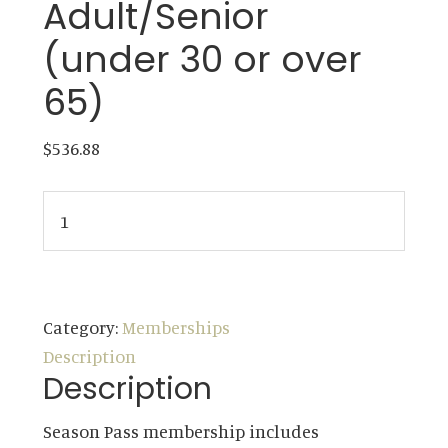
Adult/Senior
(under 30 or over
65)
$
536.88
Membership
-
Single
ADD TO CART
Young
Adult/Senior
Category:
Memberships
(under
Description
30
Description
or
Season Pass membership includes
over