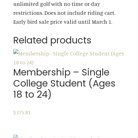
unlimited golf with no time or day
65)
restrictions. Does not include riding cart.
quantity
Early bird sale price valid until March 1.
Related products
Membership – Single
College Student (Ages
18 to 24)
$
375.81
ADD TO CART