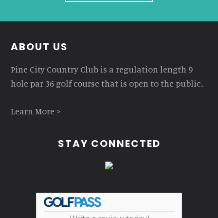
Footer
ABOUT US
Pine City Country Club is a regulation length 9
hole par 36 golf course that is open to the public..
Learn More >
STAY CONNECTED